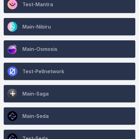
Test-Mantra
Main-Nibiru
Main-Osmosis
Test-Pellnetwork
Main-Saga
Main-Seda
Test-Seda