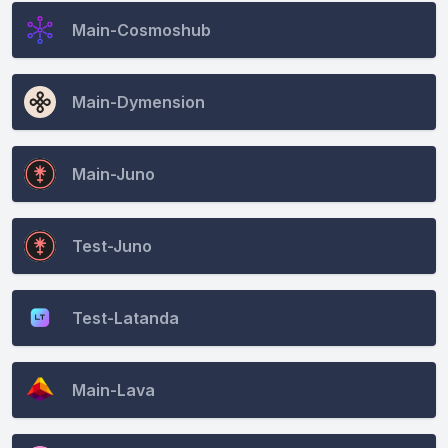
Main-Cosmoshub
Main-Dymension
Main-Juno
Test-Juno
Test-Latanda
Main-Lava