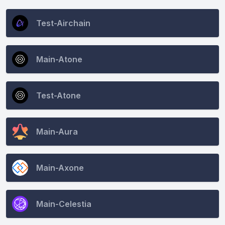
CONNECT
Test-Airchain
Main-Atone
Test-Atone
Main-Aura
Main-Axone
Main-Celestia